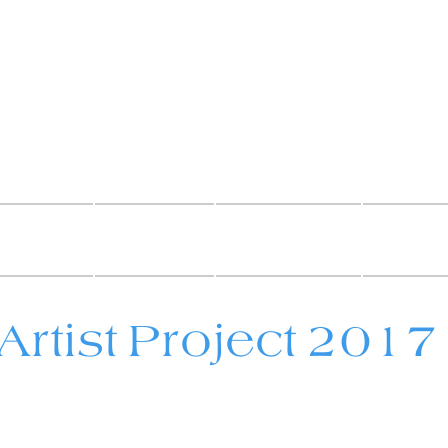
als By 
t murals and pa
UY ART
MURALS
PAINTINGS
DECORA
Artist Project 2017