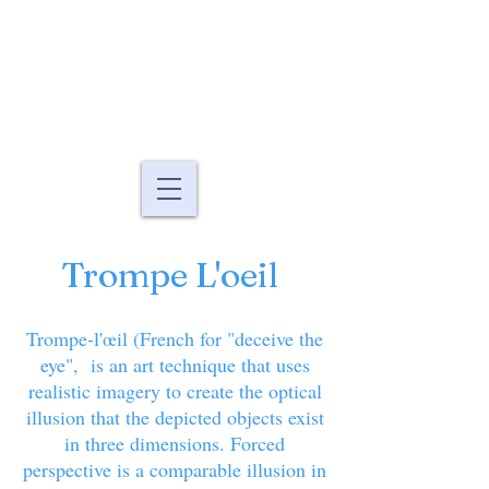
Murals By Marg
fine art murals and
paintings
Trompe L'oeil
Trompe-l'œil (French for "deceive the
eye", is an art technique that uses
realistic imagery to create the optical
illusion that the depicted objects exist
in three dimensions. Forced
perspective is a comparable illusion in