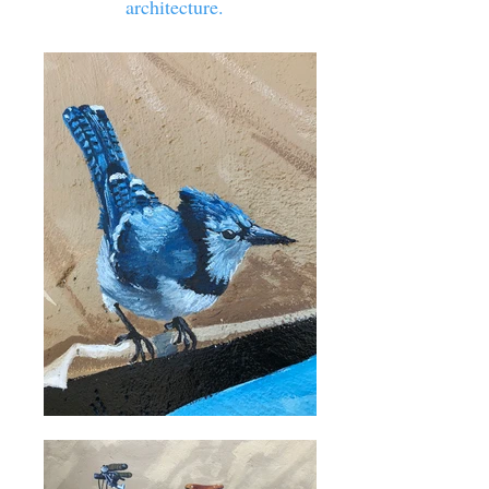
architecture.