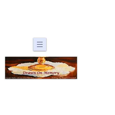
Murals By Marg
fine art murals and
paintings
Drawn On
Memory
Paintings by Margaret
Cresswell
at the Toronto Public Library: Leaside
Branch
165 McRae Drive, Toronto, ON, M4G 1S8