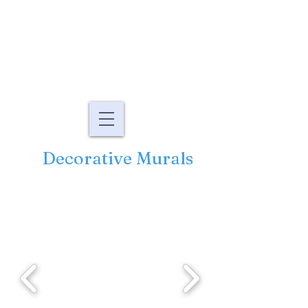
Murals By Marg
fine art murals and
paintings
Decorative Murals