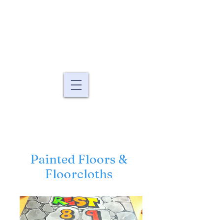
Murals By Marg
fine art murals and
paintings
Painted Floors &
Floorcloths