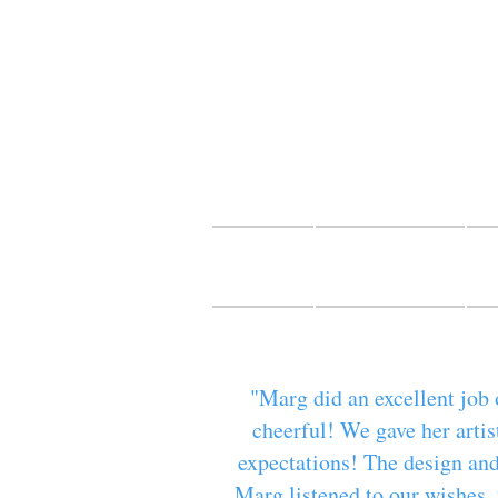
Mur
fine ar
HOME
CONTACT
B
"Marg did an excellent job 
cheerful! We gave her artis
expectations! The design and
Marg listened to our wishes, 