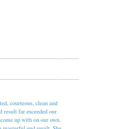
Marg
intings
TIVE FINISHES
More
ted, courteous, clean and
d result far exceeded our
e come up with on our own.
a masterful end result. She