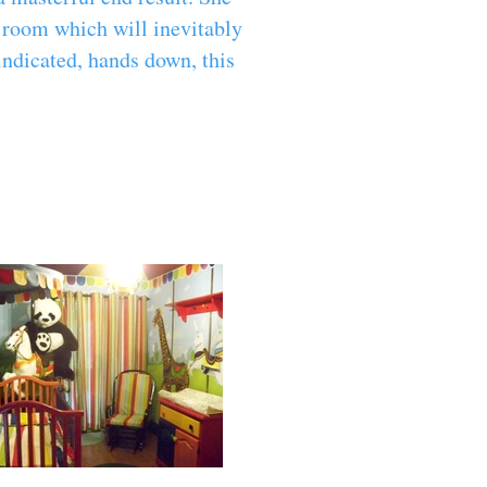
e room which will inevitably
indicated, hands down, this