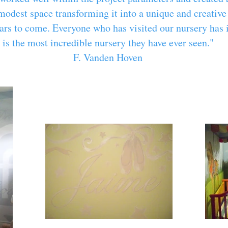
modest space transforming it into a unique and creativ
ears to come. Everyone who has visited our nursery has 
is the most incredible nursery they have ever seen."
F. Vanden Hoven