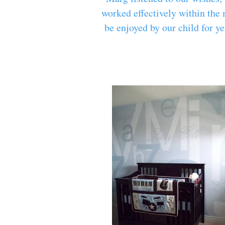
worked effectively within the 
be enjoyed by our child for y