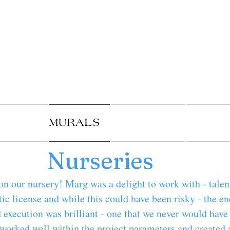
als By 
t murals and pa
UY ART
MURALS
PAINTINGS
DECORA
Nurseries
on our nursery! Marg was a delight to work with - talen
tic license and while this could have been risky - the en
 execution was brilliant - one that we never would hav
worked well within the project parameters and created 